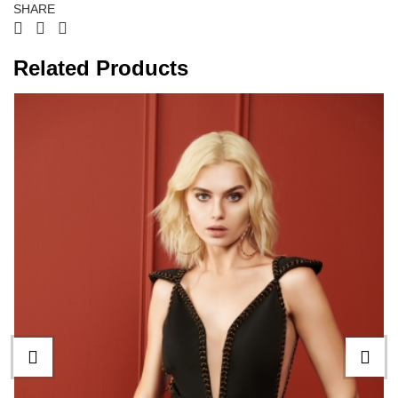
SHARE
Related Products