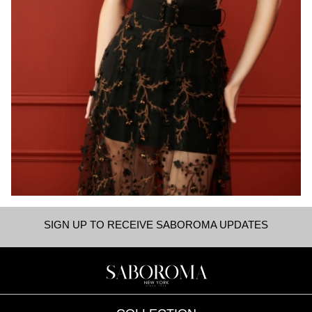
SIGN UP TO RECEIVE SABOROMA UPDATES