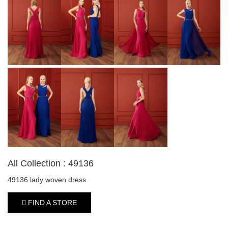
All Collection : 49136
49136 lady woven dress
FIND A STORE