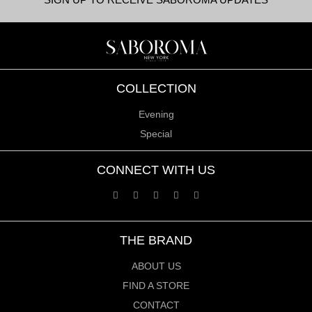
COLLECTION
Evening
Special
CONNECT WITH US
THE BRAND
ABOUT US
FIND A STORE
CONTACT