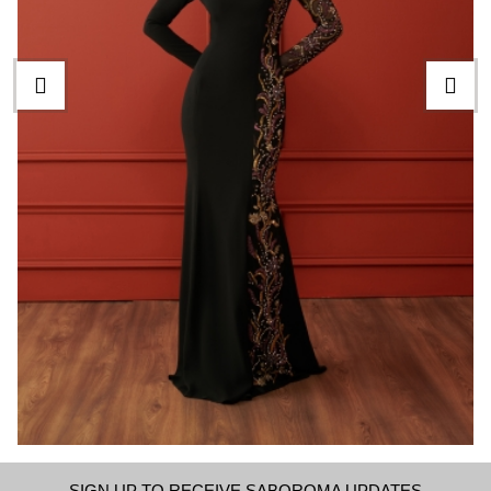
SIGN UP TO RECEIVE SABOROMA UPDATES