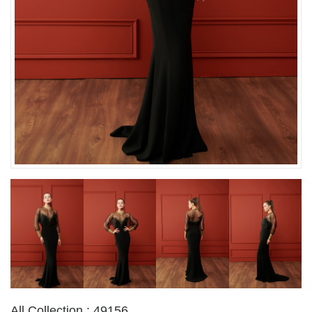
All Collection : 49156