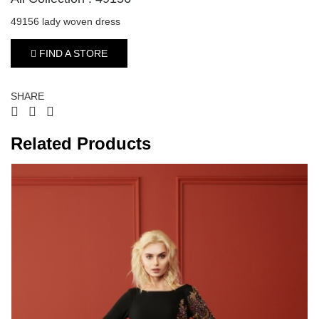
49156 lady woven dress
FIND A STORE
SHARE
Related Products