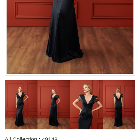
All Collection : 49149