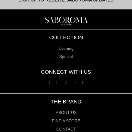
COLLECTION
Evening
Special
CONNECT WITH US
THE BRAND
ABOUT US
FIND A STORE
CONTACT