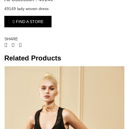
49149 lady woven dress
FIND A STORE
SHARE
Related Products