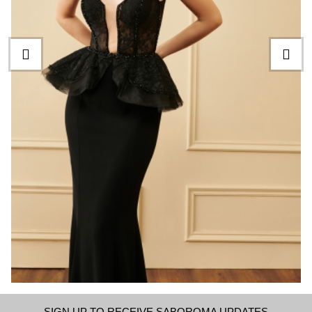
SIGN UP TO RECEIVE SABOROMA UPDATES