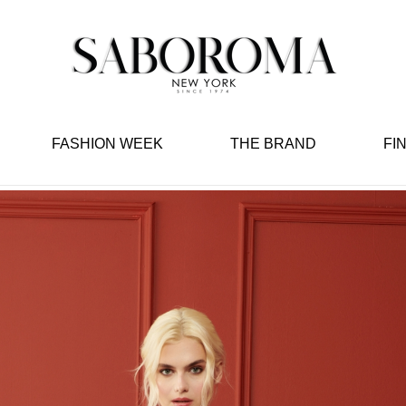
FASHION WEEK
THE BRAND
FI