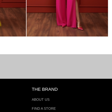
THE BRAND
ABOUT US
FIND A STORE