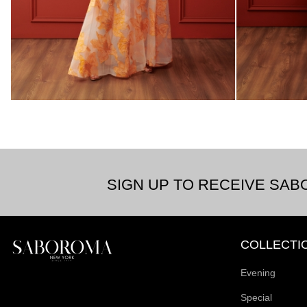
SIGN UP TO RECEIVE SA
COLLECTI
Evening
Special