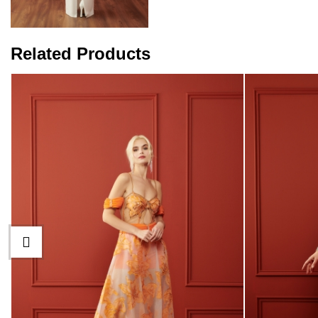
Related Products