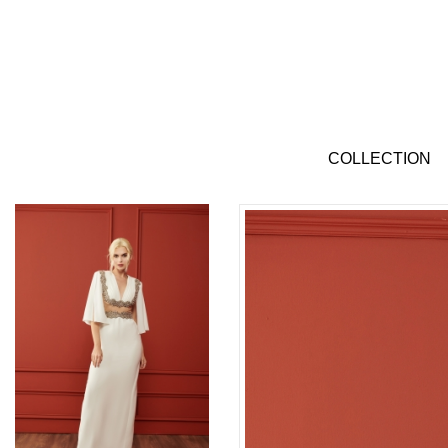
COLLECTION