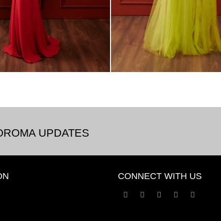
BOROMA UPDATES
ON
CONNECT WITH US