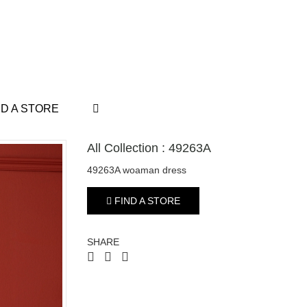
ND A STORE
All Collection : 49263A
49263A woaman dress
FIND A STORE
SHARE