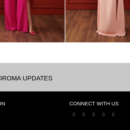
BOROMA UPDATES
ON
CONNECT WITH US