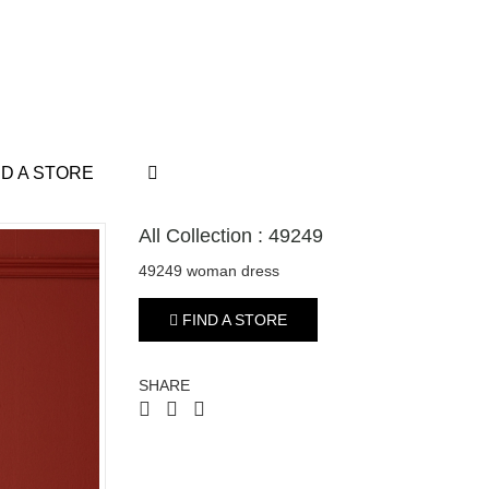
ND A STORE
All Collection : 49249
49249 woman dress
FIND A STORE
SHARE