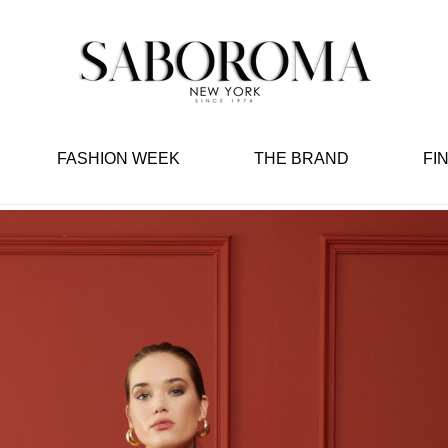
FASHION WEEK
THE BRAND
FI