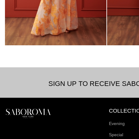
SIGN UP TO RECEIVE SA
COLLECTI
Evening
Special