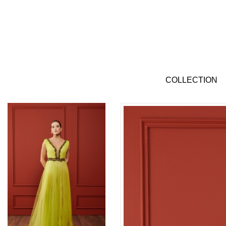
COLLECTION