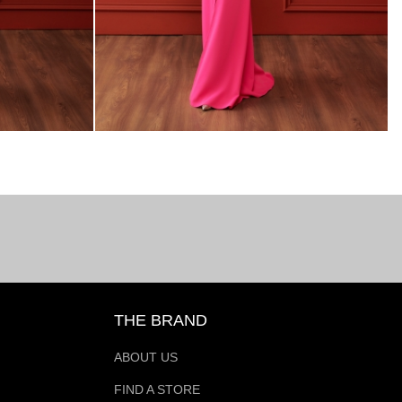
THE BRAND
ABOUT US
FIND A STORE