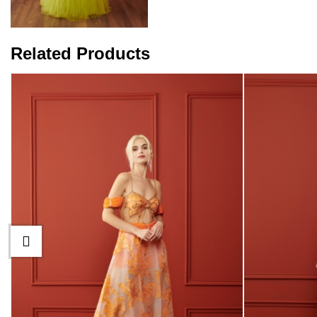
Related Products