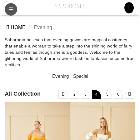
Toggle
navigation
HOME
Evening
Saboroma believes that evening gowns are magical costumes
that enable a woman to take a step into the shining world of fairy
tales and feel as though she is a goddess. Welcome to the
glittering world of Saboroma where fashion fantasies become true
realities.
Evening
Special
All Collection
2
3
4
5
6