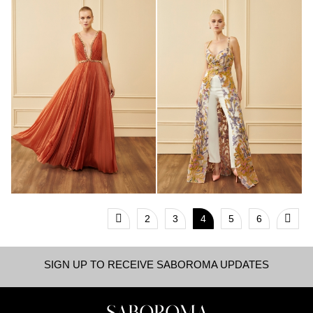
2
3
4
5
6
SIGN UP TO RECEIVE SABOROMA UPDATES