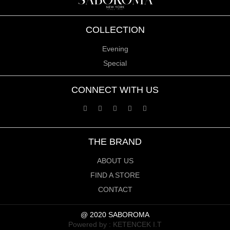
COLLECTION
Evening
Special
CONNECT WITH US
THE BRAND
ABOUT US
FIND A STORE
CONTACT
@ 2020 SABOROMA
Powered by :
KETENCEK I.T