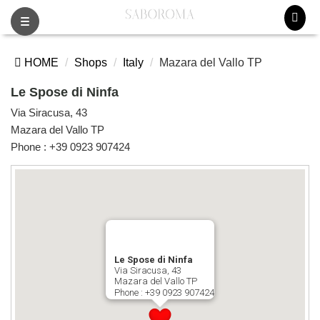
Toggle
navigation
HOME
Shops
Italy
Mazara del Vallo TP
Le Spose di Ninfa
Via Siracusa, 43
Mazara del Vallo TP
Phone :
+39 0923 907424
Le Spose di Ninfa
Via Siracusa, 43
Mazara del Vallo TP
Phone :
+39 0923 907424