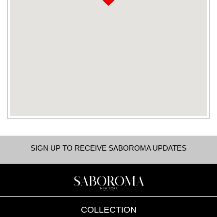
SIGN UP TO RECEIVE SABOROMA UPDATES
COLLECTION