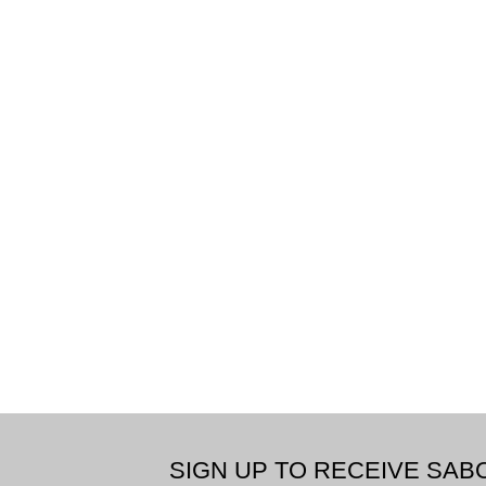
SIGN UP TO RECEIVE SA