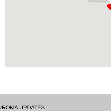
BOROMA UPDATES