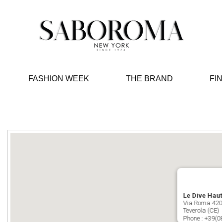
FASHION WEEK
THE BRAND
FI
Le Dive Haut
Via Roma 42
Teverola (CE)
Phone :
+39(0