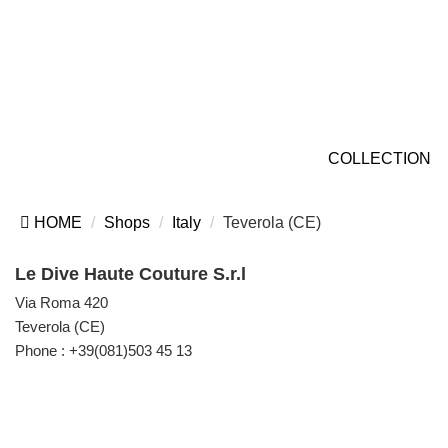
COLLECTION
HOME
Shops
Italy
Teverola (CE)
Le Dive Haute Couture S.r.l
Via Roma 420
Teverola (CE)
Phone :
+39(081)503 45 13