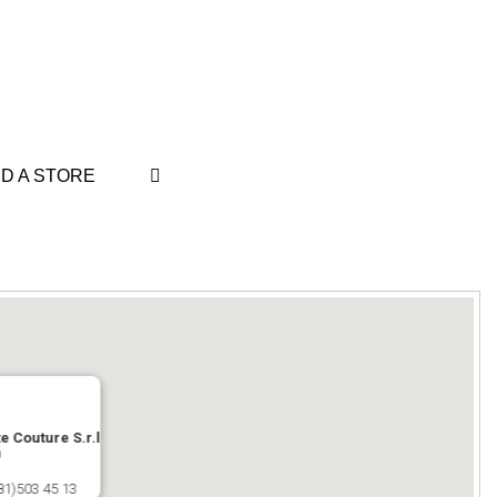
ND A STORE
e Couture S.r.l
0
81)503 45 13