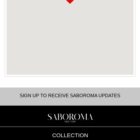
SIGN UP TO RECEIVE SABOROMA UPDATES
COLLECTION