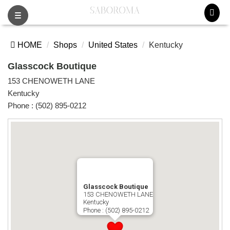
Toggle
navigation
HOME
Shops
United States
Kentucky
Glasscock Boutique
153 CHENOWETH LANE
Kentucky
Phone :
(502) 895-0212
Glasscock Boutique
153 CHENOWETH LANE
Kentucky
Phone :
(502) 895-0212