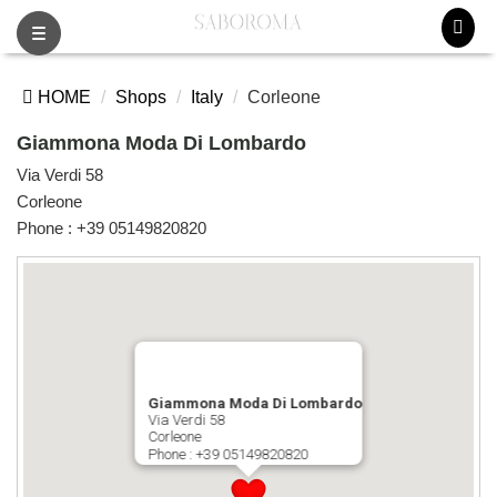
Toggle
navigation
HOME
Shops
Italy
Corleone
Giammona Moda Di Lombardo
Via Verdi 58
Corleone
Phone :
+39 05149820820
Giammona Moda Di Lombardo
Via Verdi 58
Corleone
Phone :
+39 05149820820