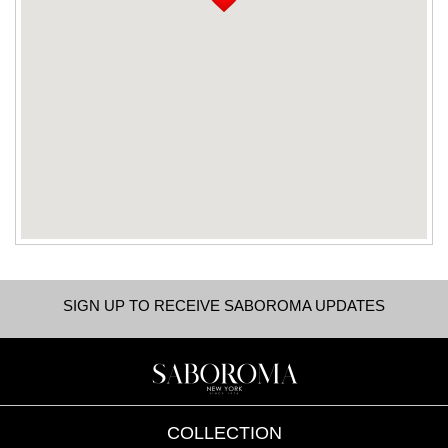
SIGN UP TO RECEIVE SABOROMA UPDATES
COLLECTION