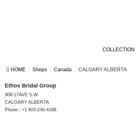
COLLECTION
HOME
Shops
Canada
CALGARY ALBERTA
Ethos Bridal Group
908-17AVE S.W
CALGARY ALBERTA
Phone :
+1 403-245-4188