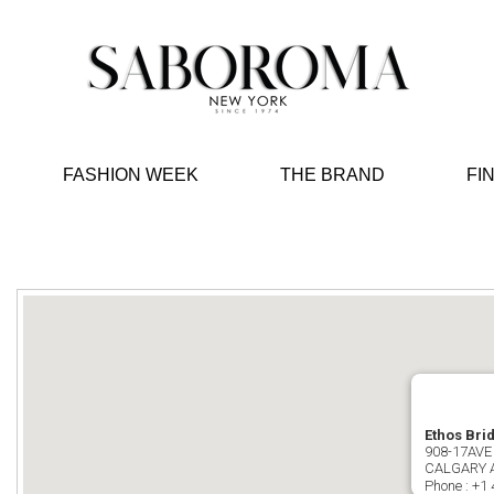
FASHION WEEK
THE BRAND
FI
Ethos Bri
908-17AVE
CALGARY 
Phone :
+1 