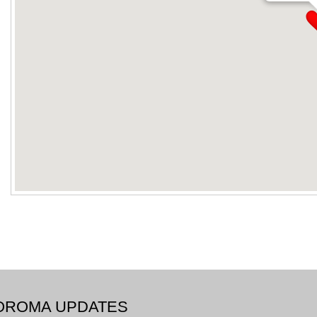
BOROMA UPDATES