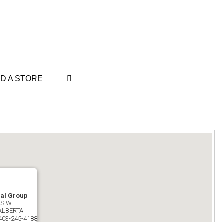
ND A STORE
dal Group
 S.W
ALBERTA
403-245-4188