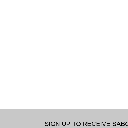
SIGN UP TO RECEIVE SA