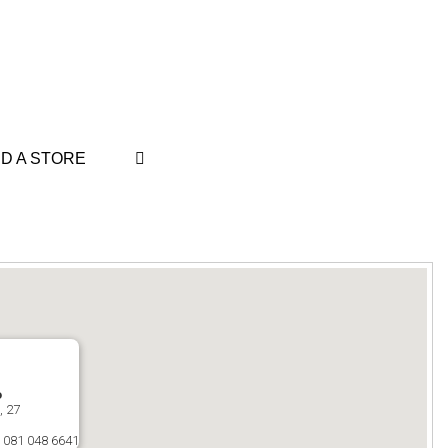
ND A STORE
o
, 27
 081 048 6641