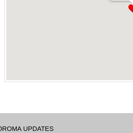
BOROMA UPDATES