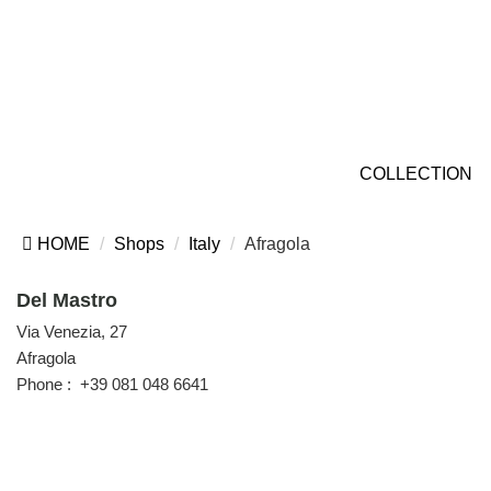
COLLECTION
HOME
Shops
Italy
Afragola
Del Mastro
Via Venezia, 27
Afragola
Phone :
+39 081 048 6641