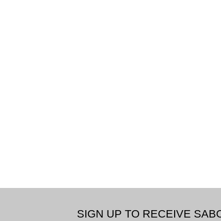
SIGN UP TO RECEIVE SA