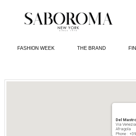
FASHION WEEK
THE BRAND
FI
Del Mastr
Via Venezia
Afragola
Phone :
+39