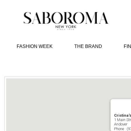
FASHION WEEK
THE BRAND
FI
Cristina'
1 Main Str
Andover
Phone :
(9