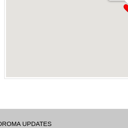
BOROMA UPDATES