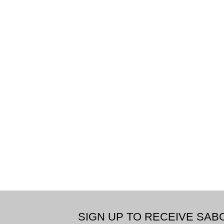
SIGN UP TO RECEIVE SA