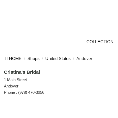
COLLECTION
HOME
Shops
United States
Andover
Cristina's Bridal
1 Main Street
Andover
Phone :
(978) 470-3956