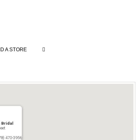
ND A STORE
s Bridal
eet
78) 470-3956