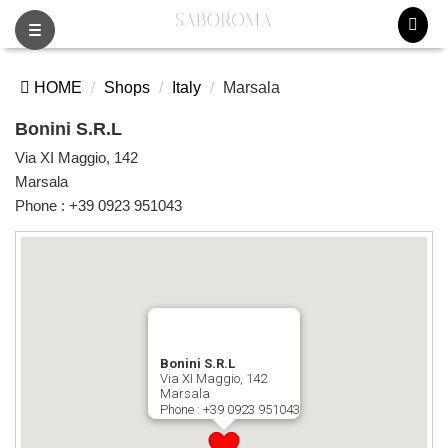
Toggle
navigation
HOME
Shops
Italy
Marsala
Bonini S.R.L
Via XI Maggio, 142
Marsala
Phone :
+39 0923 951043
Bonini S.R.L
Via XI Maggio, 142
Marsala
Phone :
+39 0923 951043