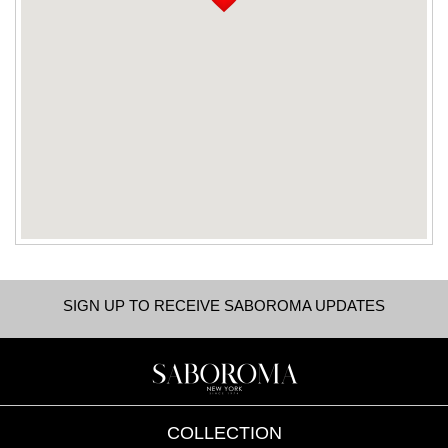
SIGN UP TO RECEIVE SABOROMA UPDATES
COLLECTION