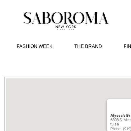
FASHION WEEK
THE BRAND
FI
Alyssa's Br
6808 S. Mem
tulsa
Phone :
(919