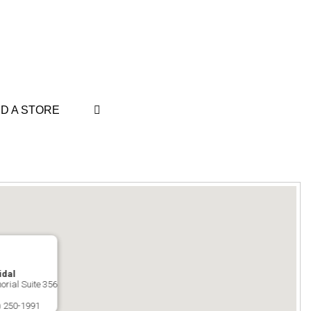
ND A STORE
idal
orial Suite 356
) 250-1991