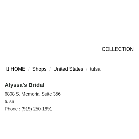
COLLECTION
HOME
Shops
United States
tulsa
Alyssa's Bridal
6808 S. Memorial Suite 356
tulsa
Phone :
(919) 250-1991