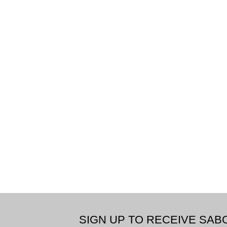
SIGN UP TO RECEIVE SA