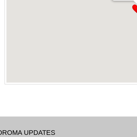
BOROMA UPDATES