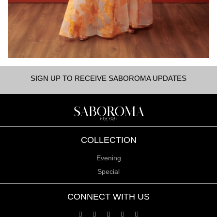
SIGN UP TO RECEIVE SABOROMA UPDATES
COLLECTION
Evening
Special
CONNECT WITH US