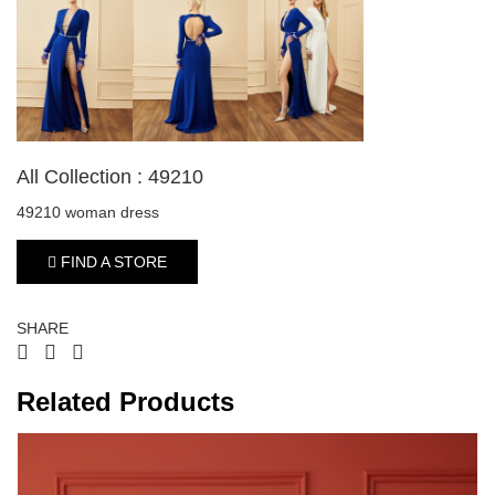
All Collection : 49210
49210 woman dress
FIND A STORE
SHARE
Related Products